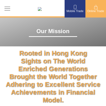
Mobile Trade
Online Trade
Our Mission
Rooted in Hong Kong
Sights on The World
Enriched Generations
Brought the World Together
Adhering to Excellent Service
Achievements in Financial
Model.