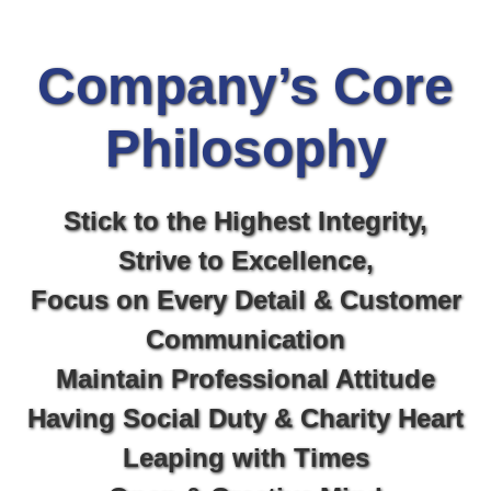
Company’s Core
Philosophy​
Stick to the Highest Integrity,
Strive to Excellence,
Focus on Every Detail & Customer
Communication
Maintain Professional Attitude
Having Social Duty & Charity Heart
Leaping with Times