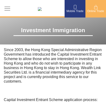
Mobile Trade
Online Trade
Investment Immigration
Since 2003, the Hong Kong Special Administrative Region
Government has introduced the Capital Investment Entrant
Scheme to allow those who are interested in investing in
Hong Kong and who do not wish to participate in any
business in Hong Kong to stay in Hong Kong. Wealth Link
Securities Ltd. is a financial intermediary agency for this
project and is currently providing this service to our
customers.
Capital Investment Entrant Scheme application process: