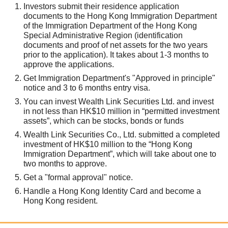
Investors submit their residence application
documents to the Hong Kong Immigration Department
of the Immigration Department of the Hong Kong
Special Administrative Region (identification
documents and proof of net assets for the two years
prior to the application). It takes about 1-3 months to
approve the applications.
Get Immigration Department's "Approved in principle"
notice and 3 to 6 months entry visa.
You can invest Wealth Link Securities Ltd. and invest
in not less than HK$10 million in “permitted investment
assets”, which can be stocks, bonds or funds
Wealth Link Securities Co., Ltd. submitted a completed
investment of HK$10 million to the “Hong Kong
Immigration Department”, which will take about one to
two months to approve.
Get a "formal approval" notice.
Handle a Hong Kong Identity Card and become a
Hong Kong resident.