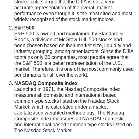
stocks, critics argue that the DJIA is not a very
accurate representation of the overall market
performance even though it is the most cited and most
widely recognized of the stock market indices.
S&P 500
S&P 500 is owned and maintained by Standard &
Poor’s, a division of McGraw-Hill. 500 stocks had
been chosen based on their market size, liquidity and
industry grouping, among other factors. Since the DJIA
contains only 30 companies, most people agree that
the S&P 500 is a better representation of the U.S.
market. Therefore, it is one of the most commonly used
benchmarks for all over the world.
NASDAQ Composite Index
Launched in 1971, the Nasdaq Composite Index
measures all domestic and international based
common type stocks listed on the Nasdaq Stock
Market, which is calculated under a market
capitalization weighted methodology. The Nasdaq
Composite Index measures all NASDAQ domestic
and international based common type stocks listed on
The Nasdaq Stock Market.