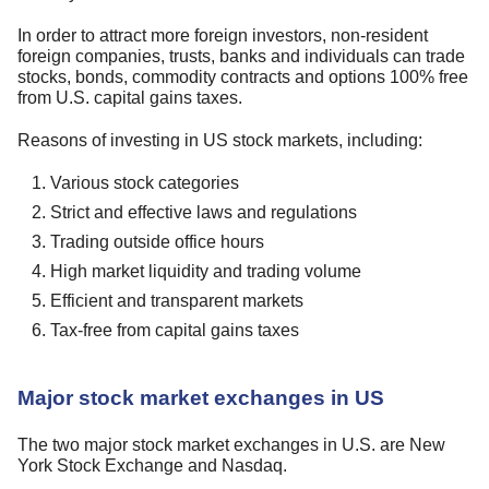
In order to attract more foreign investors, non-resident
foreign companies, trusts, banks and individuals can trade
stocks, bonds, commodity contracts and options 100% free
from U.S. capital gains taxes.
Reasons of investing in US stock markets, including:
Various stock categories
Strict and effective laws and regulations
Trading outside office hours
High market liquidity and trading volume
Efficient and transparent markets
Tax-free from capital gains taxes
Major stock market exchanges in US
The two major stock market exchanges in U.S. are New
York Stock Exchange and Nasdaq.