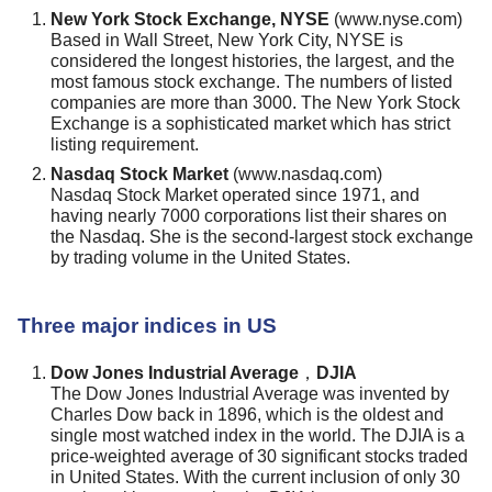
New York Stock Exchange, NYSE
(www.nyse.com)
Based in Wall Street, New York City, NYSE is
considered the longest histories, the largest, and the
most famous stock exchange. The numbers of listed
companies are more than 3000. The New York Stock
Exchange is a sophisticated market which has strict
listing requirement.
Nasdaq Stock Market
(www.nasdaq.com)
Nasdaq Stock Market operated since 1971, and
having nearly 7000 corporations list their shares on
the Nasdaq. She is the second-largest stock exchange
by trading volume in the United States.
Three major indices in US
Dow Jones Industrial Average，DJIA
The Dow Jones Industrial Average was invented by
Charles Dow back in 1896, which is the oldest and
single most watched index in the world. The DJIA is a
price-weighted average of 30 significant stocks traded
in United States. With the current inclusion of only 30