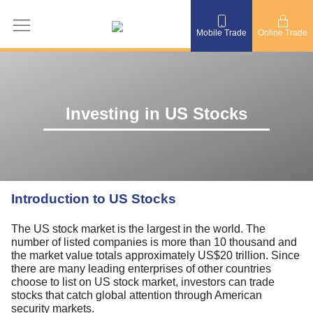
Mobile Trade
Online Trade
Investing in US Stocks
Introduction to US Stocks
The US stock market is the largest in the world. The
number of listed companies is more than 10 thousand and
the market value totals approximately US$20 trillion. Since
there are many leading enterprises of other countries
choose to list on US stock market, investors can trade
stocks that catch global attention through American
security markets.