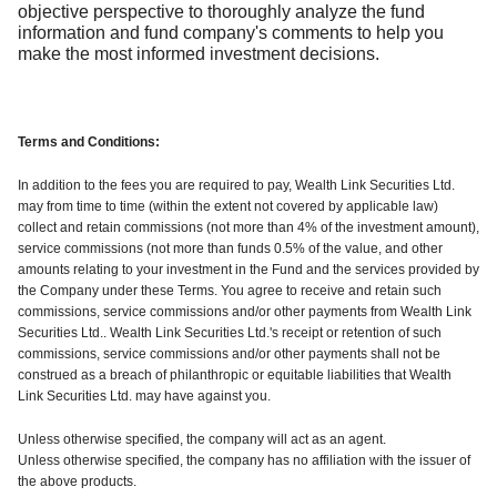
objective perspective to thoroughly analyze the fund
information and fund company's comments to help you
make the most informed investment decisions.
Terms and Conditions:
In addition to the fees you are required to pay, Wealth Link Securities Ltd.
may from time to time (within the extent not covered by applicable law)
collect and retain commissions (not more than 4% of the investment amount),
service commissions (not more than funds 0.5% of the value, and other
amounts relating to your investment in the Fund and the services provided by
the Company under these Terms. You agree to receive and retain such
commissions, service commissions and/or other payments from Wealth Link
Securities Ltd.. Wealth Link Securities Ltd.'s receipt or retention of such
commissions, service commissions and/or other payments shall not be
construed as a breach of philanthropic or equitable liabilities that Wealth
Link Securities Ltd. may have against you.
Unless otherwise specified, the company will act as an agent.
Unless otherwise specified, the company has no affiliation with the issuer of
the above products.