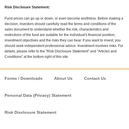
Risk Disclosure Statement:
Fund prices can go up or down, or even become worthless. Before making a
decision, investors should carefully read the terms and conditions of the
sales document to understand whether the risk, characteristics and
restrictions of the fund are suitable for the individual's financial position,
investment objectives and the risks they can bear. If you want to invest, you
should seek independent professional advice. Investment involves risks. For
details, please refer to the "Risk Disclosure Statement" and "Articles and
Conditions" at the bottom right of this site.
Forms / Downloads
About Us
Contact Us
Personal Data (Privacy) Statement
Risk Disclosure Statement