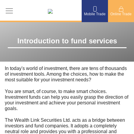
Mobile Trade
Online Trade
Introduction to fund services
In today's world of investment, there are tens of thousands
of investment tools. Among the choices, how to make the
most suitable for your investment needs?
You are smart, of course, to make smart choices.
Investment funds can help you easily grasp the direction of
your investment and achieve your personal investment
goals.
The Wealth Link Securities Ltd. acts as a bridge between
investors and fund companies. It adopts a completely
neutral role and provides you with a professional and