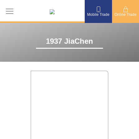
Mobile Trade
Online Trade
1937 JiaChen